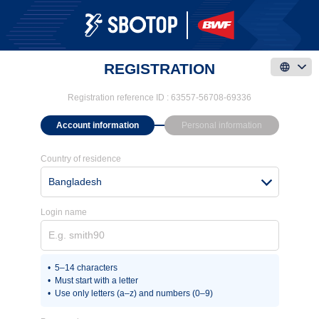
REGISTRATION
Registration reference ID :
63557-56708-69336
Account information
Personal information
Country of residence
Bangladesh
Login name
5–14 characters
Must start with a letter
Use only letters (a–z) and numbers (0–9)