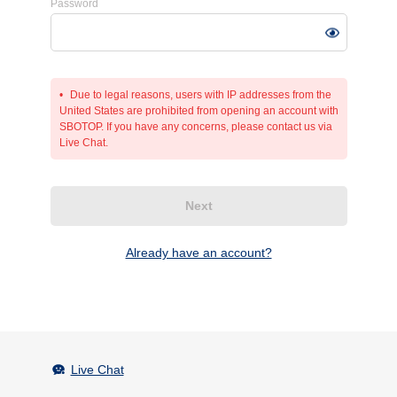
Password
Due to legal reasons, users with IP addresses from the
United States are prohibited from opening an account with
SBOTOP. If you have any concerns, please contact us via
Live Chat.
Next
Already have an account?
Live Chat